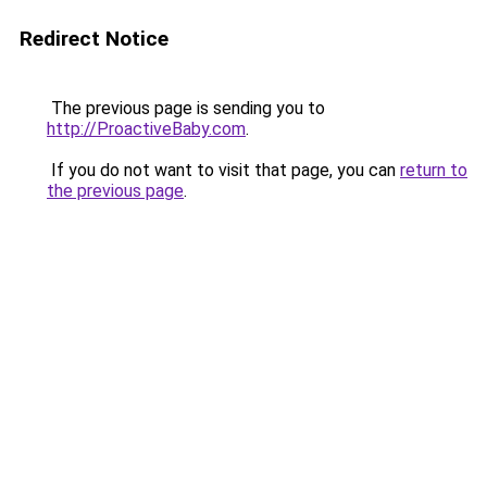
Redirect Notice
The previous page is sending you to
http://ProactiveBaby.com
.
If you do not want to visit that page, you can
return to
the previous page
.