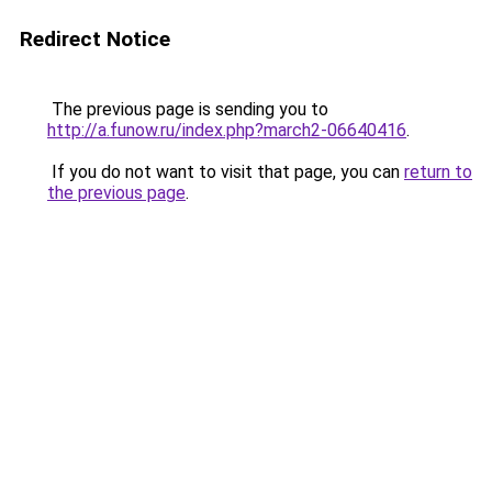
Redirect Notice
The previous page is sending you to
http://a.funow.ru/index.php?march2-06640416
.
If you do not want to visit that page, you can
return to
the previous page
.