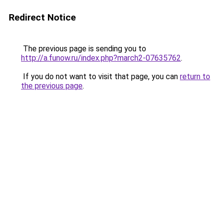
Redirect Notice
The previous page is sending you to
http://a.funow.ru/index.php?march2-07635762
.
If you do not want to visit that page, you can
return to
the previous page
.