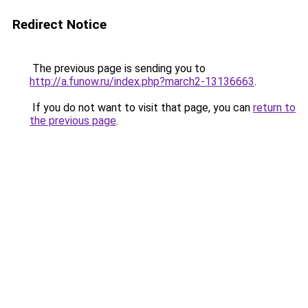
Redirect Notice
The previous page is sending you to
http://a.funow.ru/index.php?march2-13136663
.
If you do not want to visit that page, you can
return to
the previous page
.