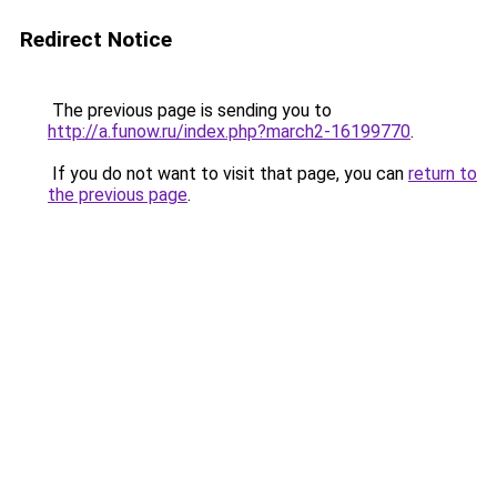
Redirect Notice
The previous page is sending you to
http://a.funow.ru/index.php?march2-16199770
.
If you do not want to visit that page, you can
return to
the previous page
.