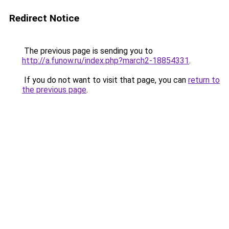
Redirect Notice
The previous page is sending you to
http://a.funow.ru/index.php?march2-18854331
.
If you do not want to visit that page, you can
return to
the previous page
.