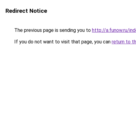
Redirect Notice
The previous page is sending you to
http://a.funow.ru/i
If you do not want to visit that page, you can
return to t