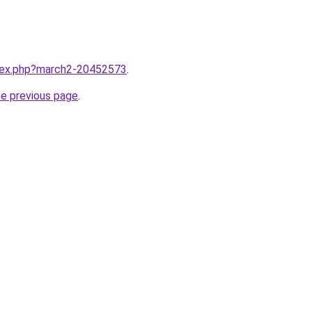
ndex.php?march2-20452573
.
he previous page
.