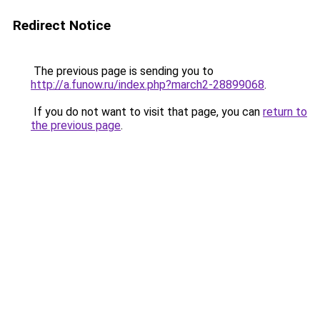
Redirect Notice
The previous page is sending you to
http://a.funow.ru/index.php?march2-28899068
.
If you do not want to visit that page, you can
return to
the previous page
.