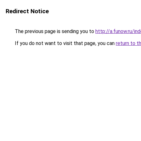
Redirect Notice
The previous page is sending you to
http://a.funow.ru/i
If you do not want to visit that page, you can
return to t