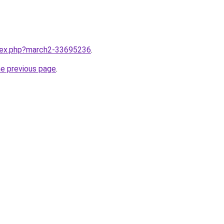
ndex.php?march2-33695236
.
he previous page
.