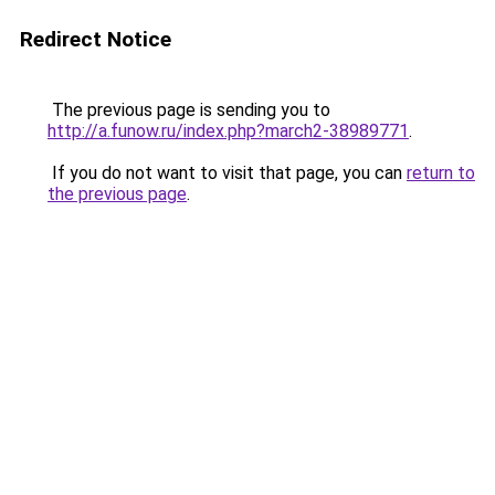
Redirect Notice
The previous page is sending you to
http://a.funow.ru/index.php?march2-38989771
.
If you do not want to visit that page, you can
return to
the previous page
.