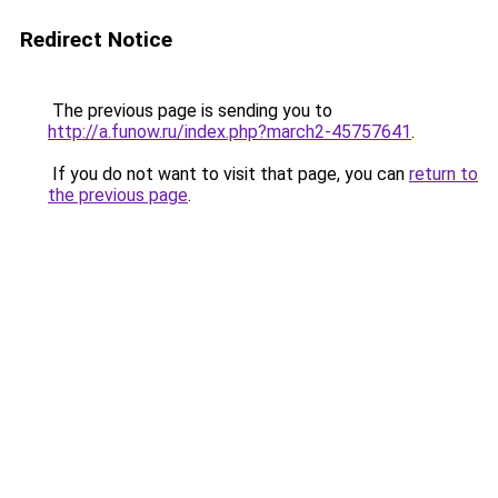
Redirect Notice
The previous page is sending you to
http://a.funow.ru/index.php?march2-45757641
.
If you do not want to visit that page, you can
return to
the previous page
.