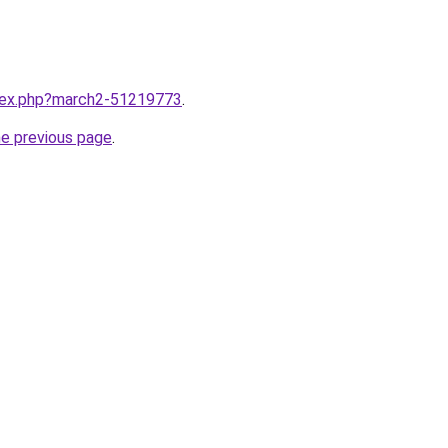
ndex.php?march2-51219773
.
he previous page
.