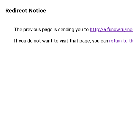
Redirect Notice
The previous page is sending you to
http://a.funow.ru/i
If you do not want to visit that page, you can
return to t