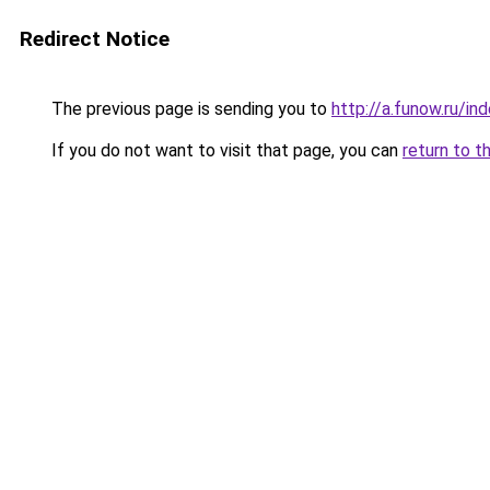
Redirect Notice
The previous page is sending you to
http://a.funow.ru/i
If you do not want to visit that page, you can
return to t