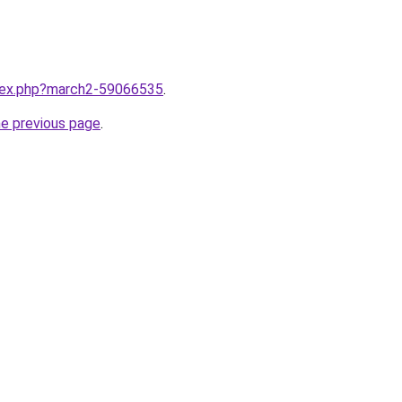
ndex.php?march2-59066535
.
he previous page
.