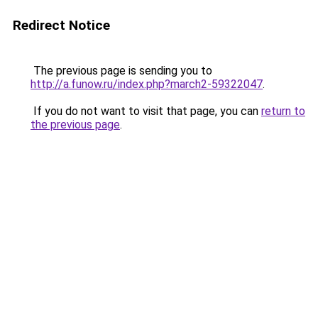
Redirect Notice
The previous page is sending you to
http://a.funow.ru/index.php?march2-59322047
.
If you do not want to visit that page, you can
return to
the previous page
.