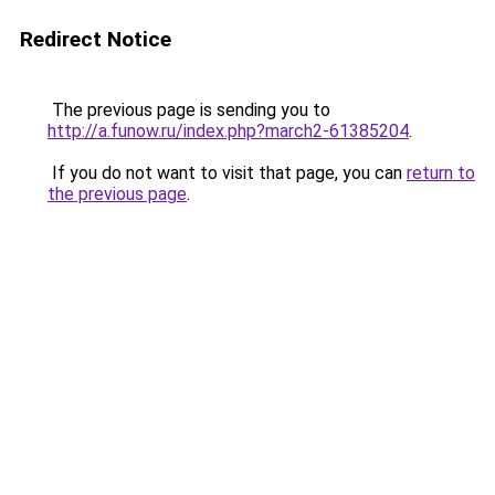
Redirect Notice
The previous page is sending you to
http://a.funow.ru/index.php?march2-61385204
.
If you do not want to visit that page, you can
return to
the previous page
.