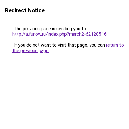
Redirect Notice
The previous page is sending you to
http://a.funow.ru/index.php?march2-62128516
.
If you do not want to visit that page, you can
return to
the previous page
.