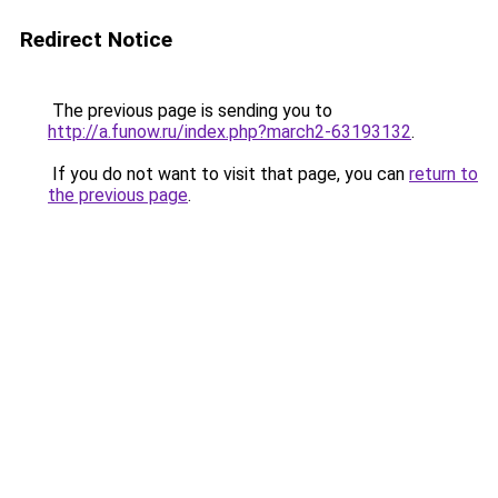
Redirect Notice
The previous page is sending you to
http://a.funow.ru/index.php?march2-63193132
.
If you do not want to visit that page, you can
return to
the previous page
.