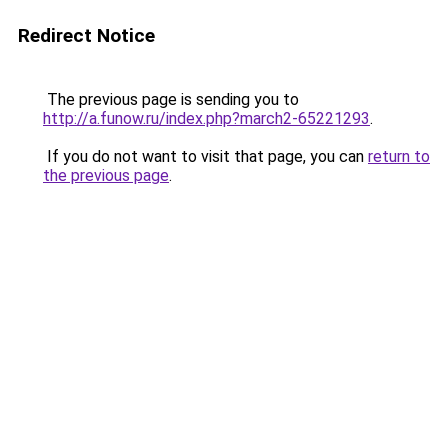
Redirect Notice
The previous page is sending you to
http://a.funow.ru/index.php?march2-65221293
.
If you do not want to visit that page, you can
return to
the previous page
.