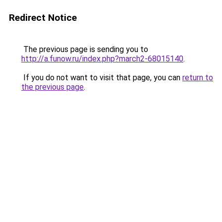
Redirect Notice
The previous page is sending you to
http://a.funow.ru/index.php?march2-68015140
.
If you do not want to visit that page, you can
return to
the previous page
.