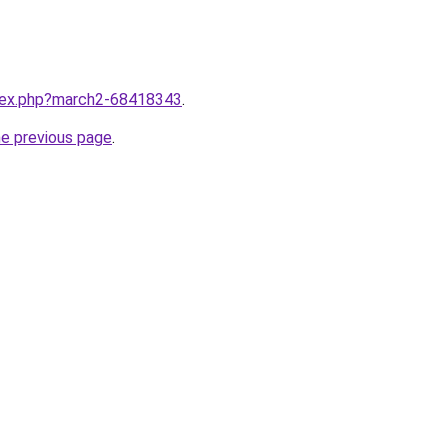
ndex.php?march2-68418343
.
he previous page
.