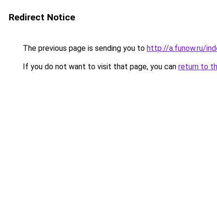
Redirect Notice
The previous page is sending you to
http://a.funow.ru/i
If you do not want to visit that page, you can
return to t