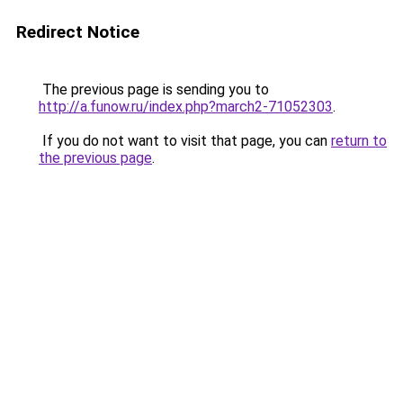
Redirect Notice
The previous page is sending you to
http://a.funow.ru/index.php?march2-71052303
.
If you do not want to visit that page, you can
return to
the previous page
.