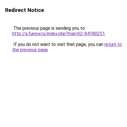
Redirect Notice
The previous page is sending you to
http://a.funow.ru/index.php?march2-84180251
.
If you do not want to visit that page, you can
return to
the previous page
.