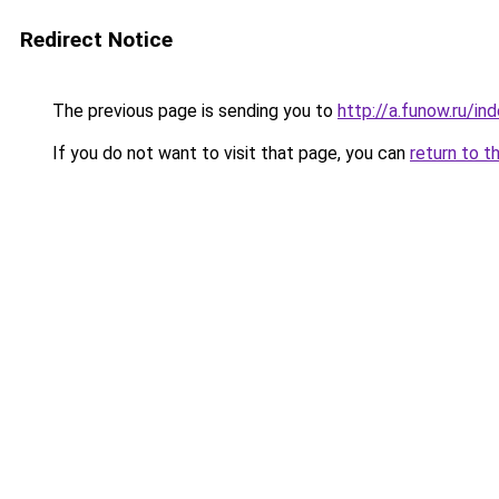
Redirect Notice
The previous page is sending you to
http://a.funow.ru/i
If you do not want to visit that page, you can
return to t