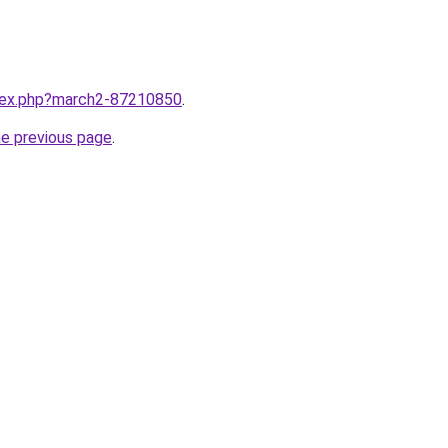
ndex.php?march2-87210850
.
he previous page
.