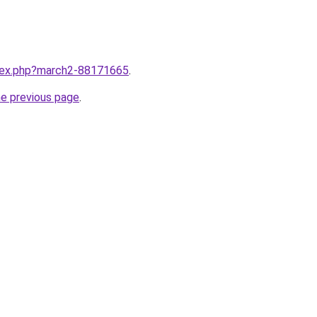
ndex.php?march2-88171665
.
he previous page
.