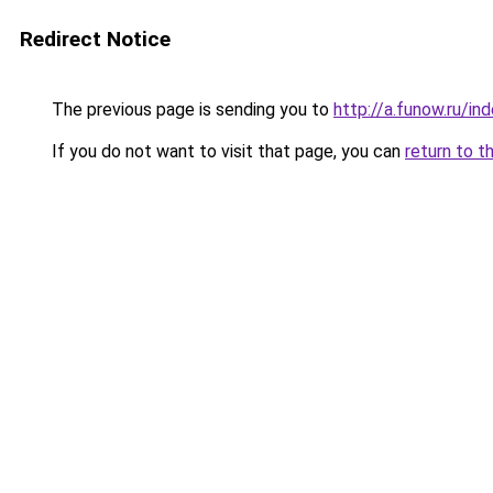
Redirect Notice
The previous page is sending you to
http://a.funow.ru/i
If you do not want to visit that page, you can
return to t