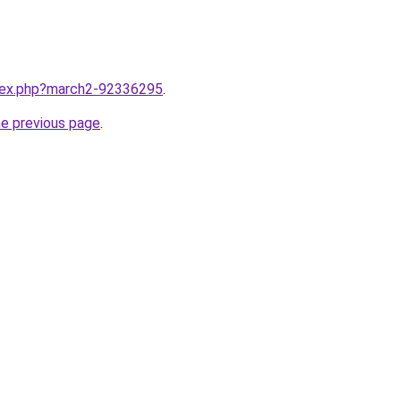
ndex.php?march2-92336295
.
he previous page
.