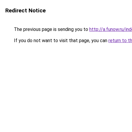
Redirect Notice
The previous page is sending you to
http://a.funow.ru/i
If you do not want to visit that page, you can
return to t