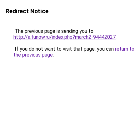
Redirect Notice
The previous page is sending you to
http://a.funow.ru/index.php?march2-94442027
.
If you do not want to visit that page, you can
return to
the previous page
.