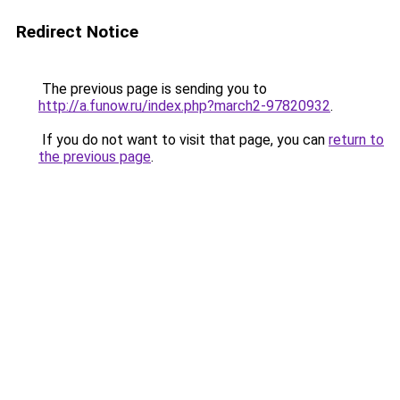
Redirect Notice
The previous page is sending you to
http://a.funow.ru/index.php?march2-97820932
.
If you do not want to visit that page, you can
return to
the previous page
.