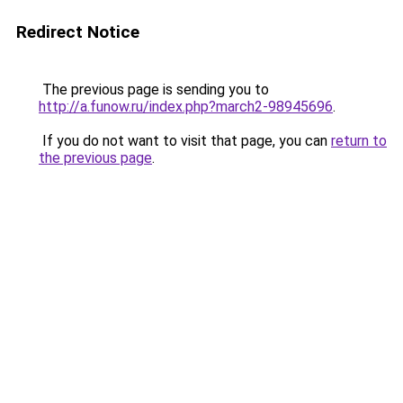
Redirect Notice
The previous page is sending you to
http://a.funow.ru/index.php?march2-98945696
.
If you do not want to visit that page, you can
return to
the previous page
.