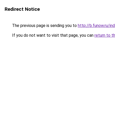
Redirect Notice
The previous page is sending you to
http://b.funow.ru/i
If you do not want to visit that page, you can
return to t