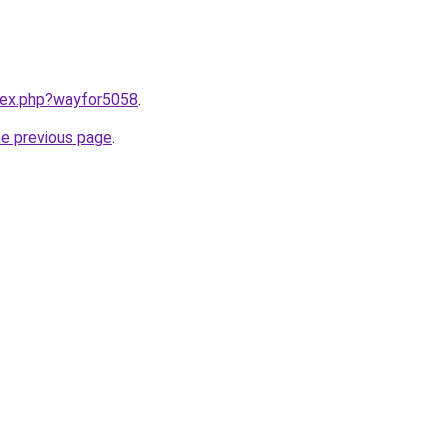
ndex.php?wayfor5058
.
he previous page
.