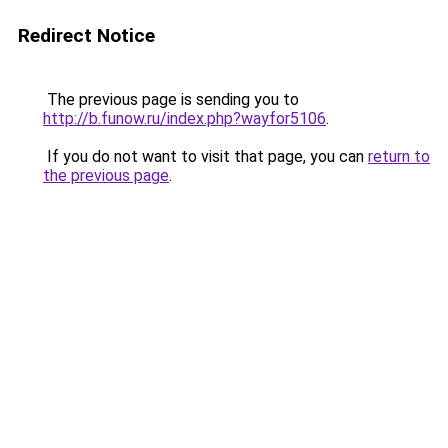
Redirect Notice
The previous page is sending you to
http://b.funow.ru/index.php?wayfor5106
.
If you do not want to visit that page, you can
return to
the previous page
.