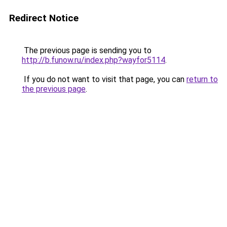
Redirect Notice
The previous page is sending you to
http://b.funow.ru/index.php?wayfor5114
.
If you do not want to visit that page, you can
return to
the previous page
.