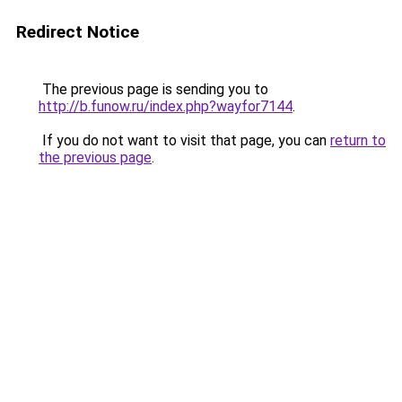
Redirect Notice
The previous page is sending you to
http://b.funow.ru/index.php?wayfor7144
.
If you do not want to visit that page, you can
return to
the previous page
.