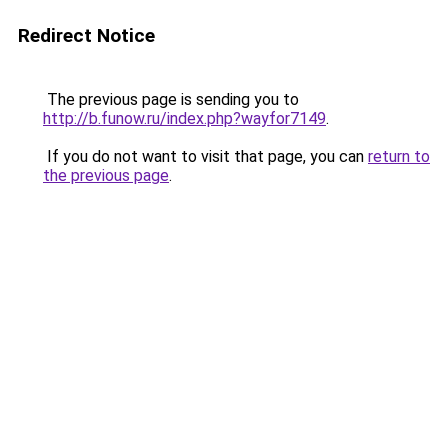
Redirect Notice
The previous page is sending you to
http://b.funow.ru/index.php?wayfor7149
.
If you do not want to visit that page, you can
return to
the previous page
.