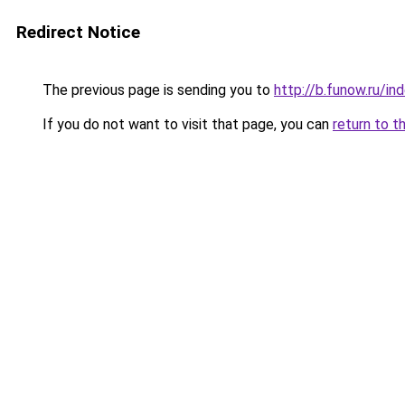
Redirect Notice
The previous page is sending you to
http://b.funow.ru/i
If you do not want to visit that page, you can
return to t