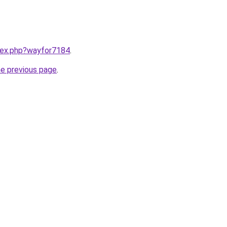
ndex.php?wayfor7184
.
he previous page
.