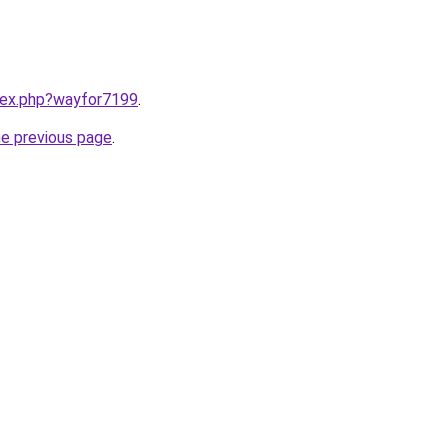
ndex.php?wayfor7199
.
he previous page
.