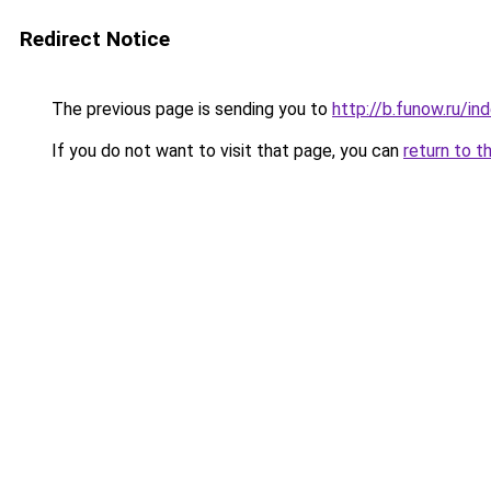
Redirect Notice
The previous page is sending you to
http://b.funow.ru/i
If you do not want to visit that page, you can
return to t