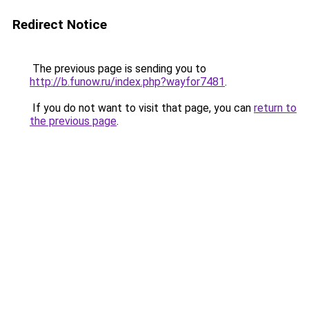
Redirect Notice
The previous page is sending you to
http://b.funow.ru/index.php?wayfor7481
.
If you do not want to visit that page, you can
return to
the previous page
.