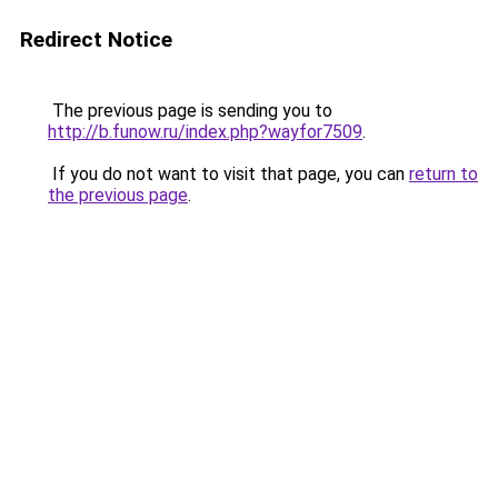
Redirect Notice
The previous page is sending you to
http://b.funow.ru/index.php?wayfor7509
.
If you do not want to visit that page, you can
return to
the previous page
.