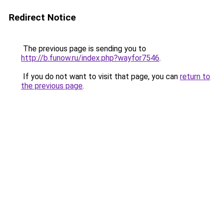
Redirect Notice
The previous page is sending you to
http://b.funow.ru/index.php?wayfor7546
.
If you do not want to visit that page, you can
return to
the previous page
.