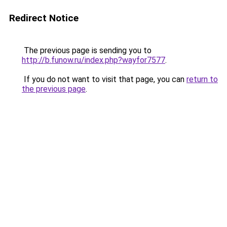
Redirect Notice
The previous page is sending you to
http://b.funow.ru/index.php?wayfor7577
.
If you do not want to visit that page, you can
return to
the previous page
.