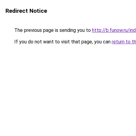
Redirect Notice
The previous page is sending you to
http://b.funow.ru/i
If you do not want to visit that page, you can
return to t