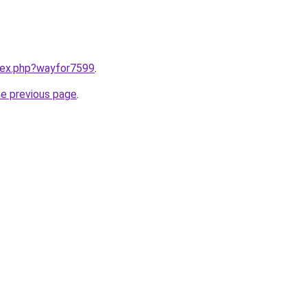
ndex.php?wayfor7599
.
he previous page
.