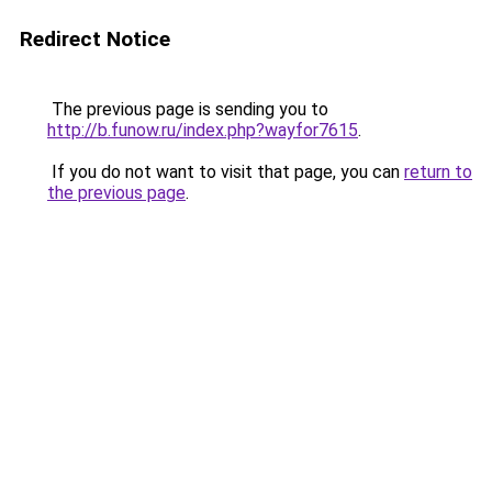
Redirect Notice
The previous page is sending you to
http://b.funow.ru/index.php?wayfor7615
.
If you do not want to visit that page, you can
return to
the previous page
.