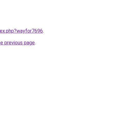
ndex.php?wayfor7696
.
he previous page
.