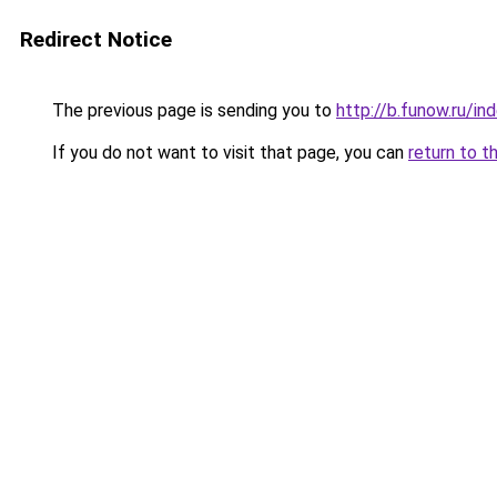
Redirect Notice
The previous page is sending you to
http://b.funow.ru/i
If you do not want to visit that page, you can
return to t