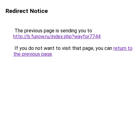
Redirect Notice
The previous page is sending you to
http://b.funow.ru/index.php?wayfor7744
.
If you do not want to visit that page, you can
return to
the previous page
.