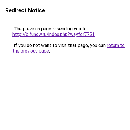
Redirect Notice
The previous page is sending you to
http://b.funow.ru/index.php?wayfor7751
.
If you do not want to visit that page, you can
return to
the previous page
.