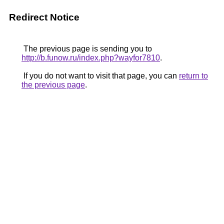
Redirect Notice
The previous page is sending you to
http://b.funow.ru/index.php?wayfor7810
.
If you do not want to visit that page, you can
return to
the previous page
.