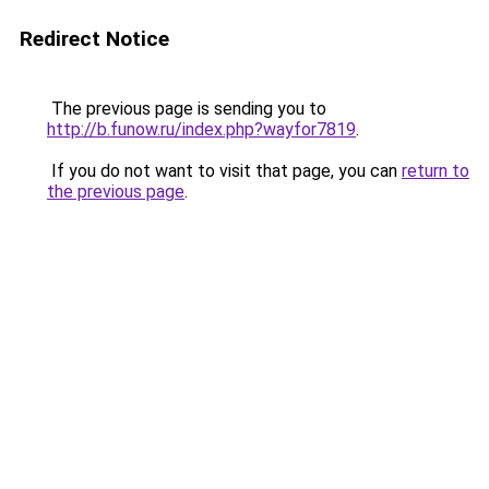
Redirect Notice
The previous page is sending you to
http://b.funow.ru/index.php?wayfor7819
.
If you do not want to visit that page, you can
return to
the previous page
.