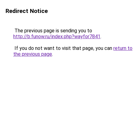
Redirect Notice
The previous page is sending you to
http://b.funow.ru/index.php?wayfor7841
.
If you do not want to visit that page, you can
return to
the previous page
.