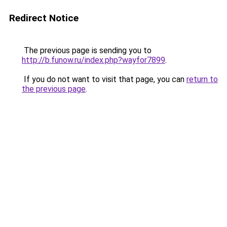
Redirect Notice
The previous page is sending you to
http://b.funow.ru/index.php?wayfor7899
.
If you do not want to visit that page, you can
return to
the previous page
.