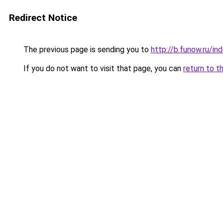
Redirect Notice
The previous page is sending you to
http://b.funow.ru/i
If you do not want to visit that page, you can
return to t