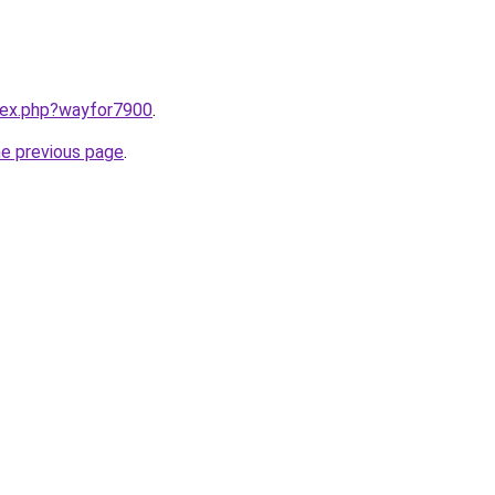
ndex.php?wayfor7900
.
he previous page
.