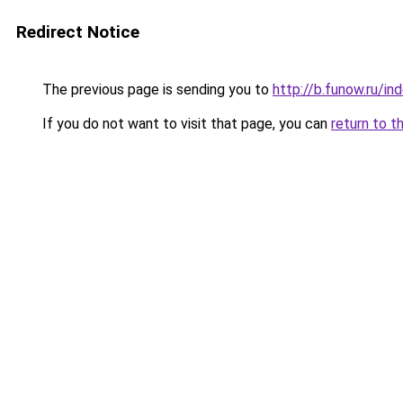
Redirect Notice
The previous page is sending you to
http://b.funow.ru/i
If you do not want to visit that page, you can
return to t