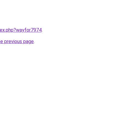
ndex.php?wayfor7974
.
he previous page
.